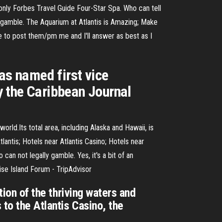
nly Forbes Travel Guide Four-Star Spa. Who can tell
nd gamble. The Aquarium at Atlantis is Amazing; Make
ree to post them/pm me and I'll answer as best as I
as named first vice
y the Caribbean Journal
rld.Its total area, including Alaska and Hawaii, is
lantis; Hotels near Atlantis Casino; Hotels near
can not legally gamble. Yes, it's a bit of an
ise Island Forum - TripAdvisor
tion of the thriving waters and
 to the Atlantis Casino, the