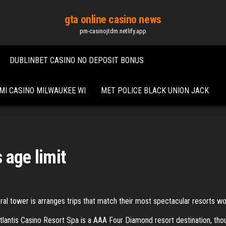
gta online casino news
pm-casinojtdm.netlify.app
DUBLINBET CASINO NO DEPOSIT BONUS
MI CASINO MILWAUKEE WI
MET POLICE BLACK UNION JACK
 age limit
coral tower is arranges trips that match their most spectacular resorts w
lantis Casino Resort Spa is a AAA Four Diamond resort destination, thoug