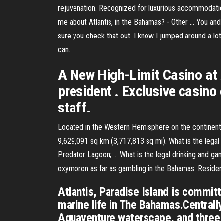
rejuvenation. Recognized for luxurious accommodatio
me about Atlantis, in the Bahamas? - Other ... You an
sure you check that out. I know I jumped around a lot 
can.
A New High-Limit Casino at A
president . Exclusive casin
staff.
Located in the Western Hemisphere on the continent of
9,629,091 sq km (3,717,813 sq mi). What is the legal d
Predator Lagoon; ... What is the legal drinking and ga
oxymoron as far as gambling in the Bahamas. Residents
Atlantis, Paradise Island is committe
marine life in The Bahamas.Centrally
Aquaventure waterscape, and three