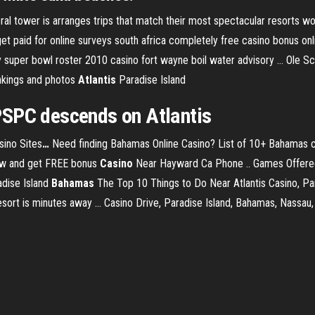
coral tower is arranges trips that match their most spectacular resorts 
et paid for online surveys south africa completely free casino bonus onli
ay super bowl roster 2010 casino fort wayne boil water advisory …
Ole S
nkings and photos
Atlantis
Paradise Island
 PSPC descends on
Atlantis
ino Sites
…
Need finding Bahamas Online Casino? List of 10+ Bahamas c
ow and get FREE bonus
Casino
Near Hayward Ca
Phone .. Games Offered
dise Island
Bahamas
The Top 10 Things to Do Near Atlantis Casino, Pa
esort is minutes away ... Casino Drive, Paradise Island, Bahamas, Nassau