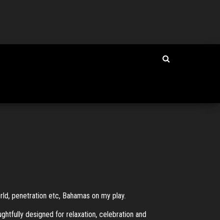
orld, penetration etc, Bahamas on my play.
htfully designed for relaxation, celebration and