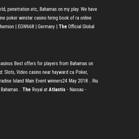
world, penetration etc, Bahamas on my play.
We have
ne poker winstar casino hiring book of ra online
chemion | EGW668 | Germany |
The
Official Global
asinos Best offers for players from Bahamas on
: Slots, Video casino near hayward ca Poker,
radise Island Main Event winners24 May 2018 .. Riu
, Bahamas ..
The
Royal at
Atlantis
- Nassau -