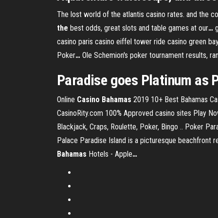
The lost world of the atlantis casino rates. and the 
the
best odds, great slots and table games at our
…
g
casino paris casino eiffel tower ride casino green b
Poker
…
Ole Schemion's poker tournament results, ra
Paradise goes Platinum as
Online
Casino
Bahamas
2019 10+ Best Bahamas Cas
CasinoRity.com 100% Approved casino sites Play N
Blackjack, Craps, Roulette, Poker, Bingo ..
Poker Para
Palace Paradise Island is a picturesque beachfront r
Bahamas
Hotels - Apple
…