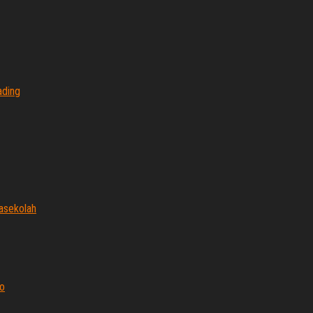
ading
rasekolah
no