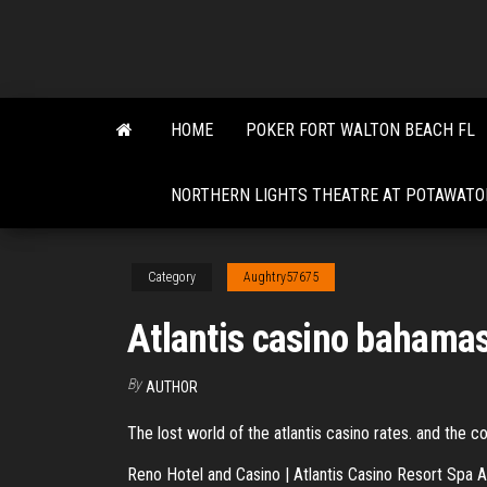
Skip
to
the
content
HOME
POKER FORT WALTON BEACH FL
NORTHERN LIGHTS THEATRE AT POTAWATO
Category
Aughtry57675
Atlantis casino bahamas
By
AUTHOR
The lost world of the atlantis casino rates. and the 
Reno Hotel and Casino | Atlantis Casino Resort Spa At