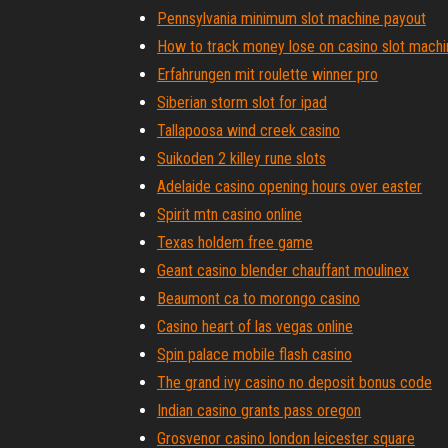
Pennsylvania minimum slot machine payout
How to track money lose on casino slot mach
Erfahrungen mit roulette winner pro
Siberian storm slot for ipad
Tallapoosa wind creek casino
Suikoden 2 killey rune slots
Adelaide casino opening hours over easter
Spirit mtn casino online
Texas holdem free game
Geant casino blender chauffant moulinex
Beaumont ca to morongo casino
Casino heart of las vegas online
Spin palace mobile flash casino
The grand ivy casino no deposit bonus code
Indian casino grants pass oregon
Grosvenor casino london leicester square