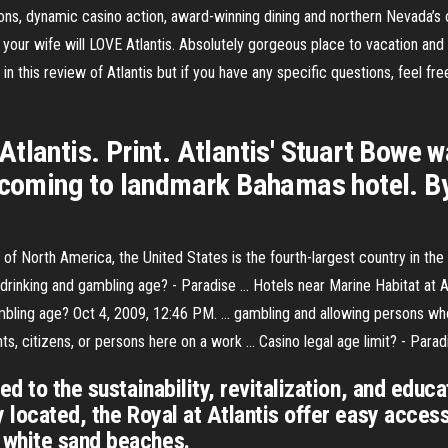
ns, dynamic casino action, award-winning dining and northern Nevada’s o
d your wife will LOVE Atlantis. Absolutely gorgeous place to vacation a
in this review of Atlantis but if you have any specific questions, feel f
tlantis. Print. Atlantis' Stuart Bowe w
o coming to landmark Bahamas hotel. B
 North America, the United States is the fourth-largest country in the wo
rinking and gambling age? - Paradise ... Hotels near Marine Habitat at At
mbling age? Oct 4, 2009, 12:46 PM. ... gambling and allowing persons who 
, citizens, or persons here on a work ... Casino legal age limit? - Parad
d to the sustainability, revitalization, and educa
 located, the Royal at Atlantis offer easy access
 white sand beaches.