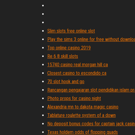
Slim slots free online slot
Play the sims 3 online for free without downlo
Top online casino 2019
Re 6 8 skill slots
15740 casino real morgan hill ca
Closest casino to escondido ca
70 slot hook and go
Rancangan pengajaran slot pendidikan islam p
Photo props for casino night
Alexandria mn to dakota magic casino
Tablature roulette system of a down
No deposit bonus codes for captain jack casi
Texas holdem odds of flopping quads