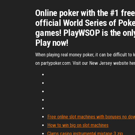
Online poker with the #1 fre
official World Series of Po
games! PlayWSOP is the only
Play now!
When playing real money poker, it can be difficult 
on partypoker.com. Visit our New Jersey website here
Free online slot machines with bonuses no do
How to win big on slot machines
Clams casino instrumental mixtape 3 zip