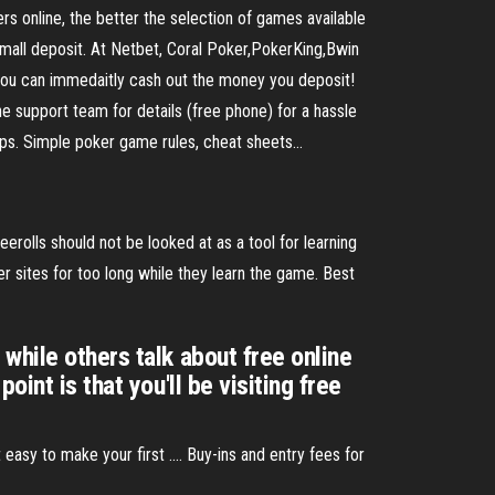
ers online, the better the selection of games available
mall deposit. At Netbet, Coral Poker,PokerKing,Bwin
, you can immedaitly cash out the money you deposit!
e support team for details (free phone) for a hassle
ps. Simple poker game rules, cheat sheets...
erolls should not be looked at as a tool for learning
r sites for too long while they learn the game. Best
while others talk about free online
int is that you'll be visiting free
 easy to make your first .... Buy-ins and entry fees for