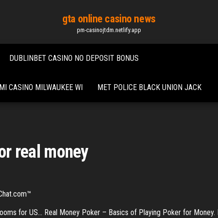
gta online casino news
pm-casinojtdm.netlify.app
DUBLINBET CASINO NO DEPOSIT BONUS
MI CASINO MILWAUKEE WI
MET POLICE BLACK UNION JACK
for real money
sChat.com™
oms for US… Real Money Poker – Basics of Playing Poker for Money. In