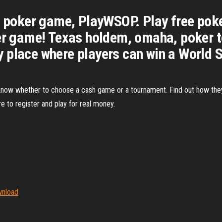
e poker game, PlayWSOP. Play free poke
ker game! Texas holdem, omaha, poker
 place where players can win a World S
to know whether to choose a cash game or a tournament. Find out how th
 to register and play for real money.
wnload