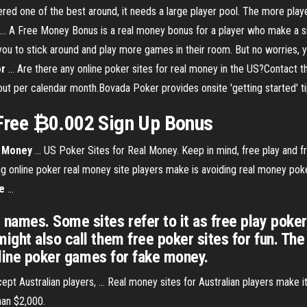
dered one of the best around, it needs a large player pool. The more play
… A Free Money Bonus is a real money bonus for a player who make a s
or you to stick around and play more games in their room. But no worries
or
… Are there any online poker sites for real money in the US?Contact th
out per calendar month.Bovada Poker provides onsite 'getting started' ti
Free
₿0.002 Sign Up Bonus
Money
… US Poker Sites for Real Money. Keep in mind, free play and fre
ng online poker real money site players make is avoiding real money poke
e
…
ames. Some sites refer to it as free play poker 
ht also call them free poker sites for fun. The po
online poker games for fake money.
pt Australian players, ... Real money sites for Australian players make it
han $2,000.