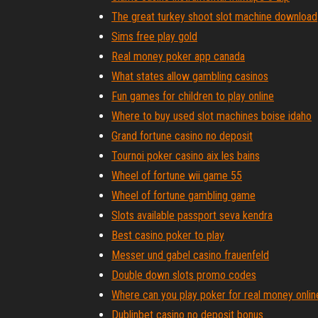
The great turkey shoot slot machine download
Sims free play gold
Real money poker app canada
What states allow gambling casinos
Fun games for children to play online
Where to buy used slot machines boise idaho
Grand fortune casino no deposit
Tournoi poker casino aix les bains
Wheel of fortune wii game 55
Wheel of fortune gambling game
Slots available passport seva kendra
Best casino poker to play
Messer und gabel casino frauenfeld
Double down slots promo codes
Where can you play poker for real money onlin
Dublinbet casino no deposit bonus