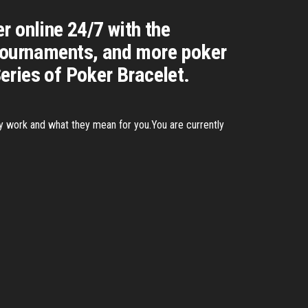
r online 24/7 with the
 tournaments, and more poker
eries of Poker Bracelet.
ey work and what they mean for you.You are currently