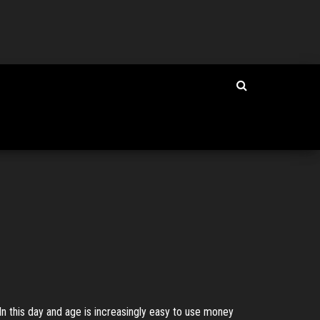
 this day and age is increasingly easy to use money