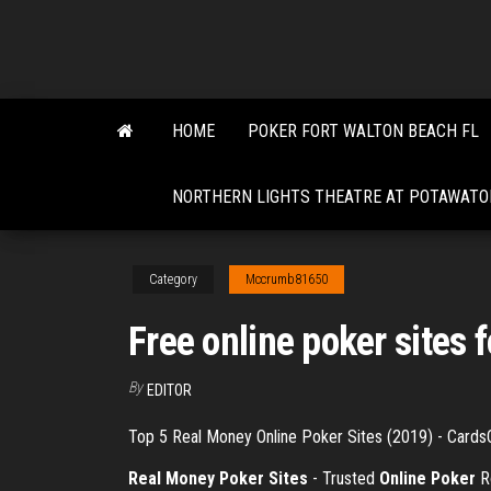
Skip
to
the
content
HOME
POKER FORT WALTON BEACH FL
NORTHERN LIGHTS THEATRE AT POTAWATO
Category
Mccrumb81650
Free online poker sites 
By
EDITOR
Top 5 Real Money Online Poker Sites (2019) - Card
Real
Money
Poker
Sites
- Trusted
Online
Poker
Ro