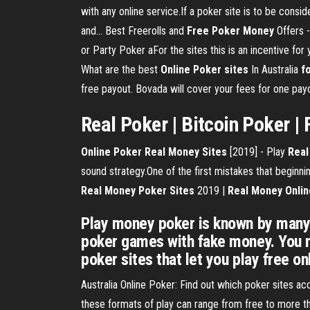
with any online service.If a poker site is to be consi
and... Best Freerolls and
Free
Poker
Money
Offers -
or Party Poker aFor the sites this is an incentive f
What are the best
Online
Poker
sites
In Australia
f
free payout. Bovada will cover your fees for one pay
Real
Poker
| Bitcoin
Poker
|
Online
Poker
Real
Money
Sites
[2019] - Play
Real
sound strategy.One of the first mistakes that beginni
Real
Money
Poker
Sites
2019 |
Real
Money
Onlin
Play money poker is known by many n
poker games with fake money. You mig
poker sites that let you play free 
Australia Online Poker: Find out which poker sites acce
these formats of play can range from free to more t