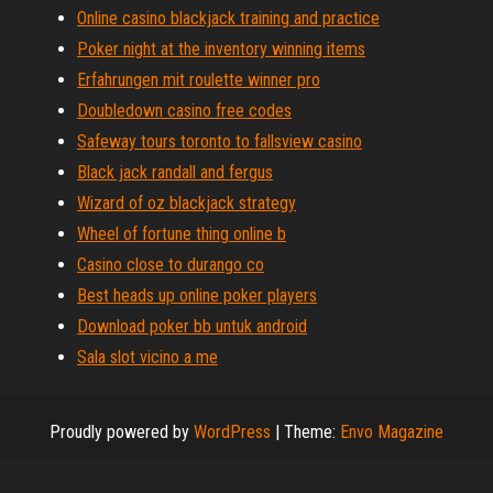
Online casino blackjack training and practice
Poker night at the inventory winning items
Erfahrungen mit roulette winner pro
Doubledown casino free codes
Safeway tours toronto to fallsview casino
Black jack randall and fergus
Wizard of oz blackjack strategy
Wheel of fortune thing online b
Casino close to durango co
Best heads up online poker players
Download poker bb untuk android
Sala slot vicino a me
Proudly powered by
WordPress
|
Theme:
Envo Magazine