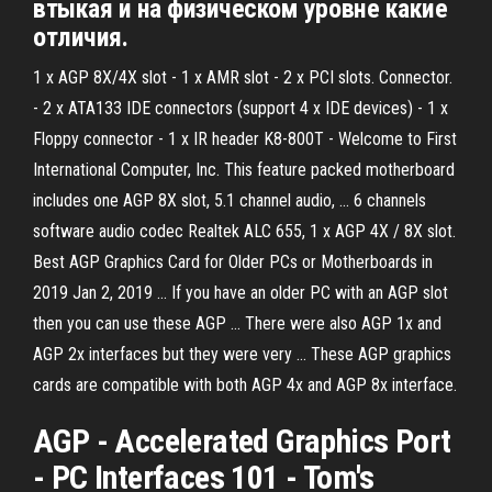
втыкая и на физическом уровне какие
отличия.
1 x AGP 8X/4X slot - 1 x AMR slot - 2 x PCI slots. Connector.
- 2 x ATA133 IDE connectors (support 4 x IDE devices) - 1 x
Floppy connector - 1 x IR header K8-800T - Welcome to First
International Computer, Inc. This feature packed motherboard
includes one AGP 8X slot, 5.1 channel audio, ... 6 channels
software audio codec Realtek ALC 655, 1 x AGP 4X / 8X slot.
Best AGP Graphics Card for Older PCs or Motherboards in
2019 Jan 2, 2019 ... If you have an older PC with an AGP slot
then you can use these AGP ... There were also AGP 1x and
AGP 2x interfaces but they were very ... These AGP graphics
cards are compatible with both AGP 4x and AGP 8x interface.
AGP - Accelerated Graphics Port
- PC Interfaces 101 - Tom's