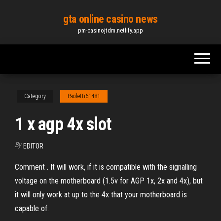
Skip
gta online casino news
to
pm-casinojtdm.netlify.app
the
content
Category
Paoletti61481
1 x agp 4x slot
By
EDITOR
Comment . It will work, if it is compatible with the signalling
voltage on the motherboard (1.5v for AGP 1x, 2x and 4x), but
it will only work at up to the 4x that your motherboard is
capable of.