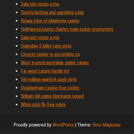
Sala slot vicino a me
Sports betting and gambling odds
Kiowa tribe of oklahoma casino
Hollywood casino charles town poker promotions
Sala slot vicino a me
Suikoden 2 killey rune slots
Closest casino to escondido ca
Most trusted australian online casino
Far west casino hardin mt
5th edition warlock spell slots
Doubledown casino free codes
William hill online blackjack rigged
When pigs fly free spins
Proudly powered by
WordPress
|
Theme:
Envo Magazine