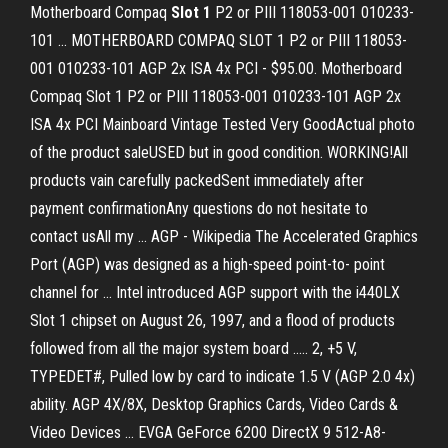
Motherboard Compaq
Slot
1
P2 or PIII 118053-001 010233-
101 ... MOTHERBOARD COMPAQ SLOT 1 P2 or PIII 118053-
001 010233-101 AGP 2x ISA 4x PCI - $95.00. Motherboard
Compaq Slot 1 P2 or PIII 118053-001 010233-101 AGP 2x
ISA 4x PCI Mainboard Vintage Tested Very GoodActual photo
of the product saleUSED but in good condition. WORKING!All
products vain carefully packedSent immediately after
payment confirmationAny questions do not hesitate to
contact usAll my ... AGP - Wikipedia The Accelerated Graphics
Port (AGP) was designed as a high-speed point-to- point
channel for ... Intel introduced AGP support with the i440LX
Slot 1 chipset on August 26, 1997, and a flood of products
followed from all the major system board ..... 2, +5 V,
TYPEDET#, Pulled low by card to indicate 1.5 V (AGP 2.0 4x)
ability. AGP 4X/8X, Desktop Graphics Cards, Video Cards &
Video Devices ... EVGA GeForce 6200 DirectX 9 512-A8-