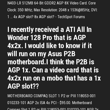
N403-LR 512MB 64-Bit GDDR2 AGP 8X Video Card. Core
Clock: 350 MHz; Max Resolution: 2048 x 1536@85Hz; DVI:
1 ... 4x AGP slot? 8x AGP slot? - TechSpot Forums
I recently received a ATI All In
Wonder 128 Pro that is AGP
4x2x. I would like to know if it
will run on my Asus P2B
motherboard.I think the P2B is
AGP 1x. Can a video card that is
4x2x run on a mobo that has a 1x
AGP slot??
MOTHERBOARD COMPAQ SLOT 1 P2 or PIII 118053-001
010233-101 AGP 2x ISA 4x PCI - $95.00. Motherboard
Compaq Slot 1 P2 or PIII 118053-001 010233-101 AGP 2x