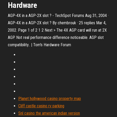
Hardware
AGP-4X in a AGP-2X slot ? - TechSpot Forums Aug 31, 2004 ·
AGP-4X in a AGP-2X slot ? By chembrouk · 25 replies Mar 4,
2002. Page 1 of 2 1 2 Next > The 4X AGP card will run at 2X
AGP. Not real performance difference noticeable. AGP slot
compatibility.. | Tom's Hardware Forum
Planet hollywood casino property map
Cliff castle casino rv parking
Snl casino the american indian version