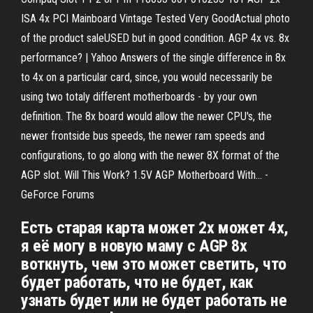
ISA 4x PCI Mainboard Vintage Tested Very GoodActual photo
of the product saleUSED but in good condition. AGP 4x vs. 8x
performance? | Yahoo Answers of the single difference in 8x
to 4x on a particular card, since, you would necessarily be
using two totaly different motherboards - by your own
definition. The 8x board would allow the newer CPU's, the
newer frontside bus speeds, the newer ram speeds and
configurations, to go along with the newer 8X format of the
AGP slot. Will This Work? 1.5V AGP Motherboard With... -
GeForce Forums
Есть старая карта может 2x может 4x,
я её могу в новую маму c AGP 8x
воткнуть, чем это может светить, что
будет работать, что не будет, как
узнать будет или не будет работать не