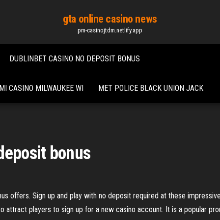
gta online casino news
pm-casinojtdm.netlify.app
DUBLINBET CASINO NO DEPOSIT BONUS
MI CASINO MILWAUKEE WI
MET POLICE BLACK UNION JACK
deposit bonus
s offers. Sign up and play with no deposit required at these impressi
to attract players to sign up for a new casino account. It is a popular p