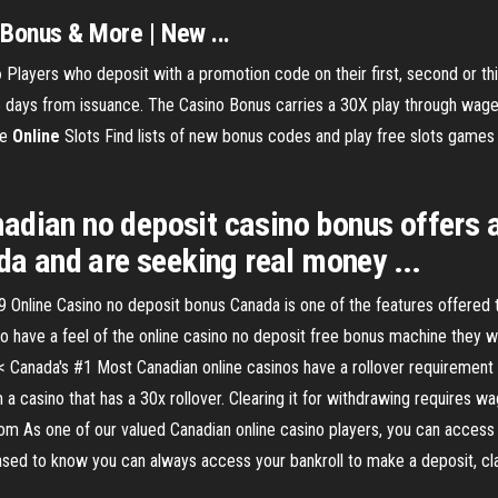
Bonus
& More | New ...
o
Players who deposit with a promotion code on their first, second or t
days from issuance. The Casino Bonus carries a 30X play through wage
ee
Online
Slots
Find lists of new bonus codes and play free slots games 
dian no deposit casino bonus offers a
ada and are seeking real money ...
line Casino no deposit bonus Canada is one of the features offered to 
o have a feel of the online casino no deposit free bonus machine they w
 Canada's #1 Most Canadian online casinos have a rollover requirement 
 a casino that has a 30x rollover. Clearing it for withdrawing requires 
om As one of our valued Canadian online casino players, you can access 
leased to know you can always access your bankroll to make a deposit, cl