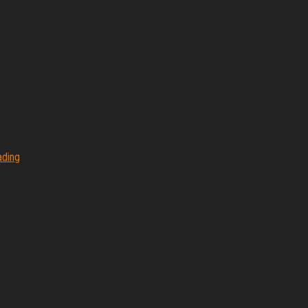
ading