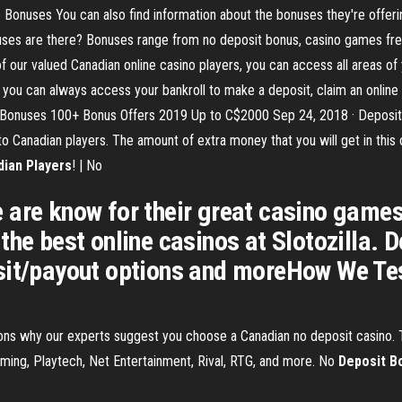
onuses You can also find information about the bonuses they're offering
uses are there? Bonuses range from no deposit bonus, casino games fre
our valued Canadian online casino players, you can access all areas of y
 you can always access your bankroll to make a deposit, claim an onlin
o Bonuses 100+ Bonus Offers 2019 Up to C$2000 Sep 24, 2018 · Deposit
 Canadian players. The amount of extra money that you will get in this
ian Players
! | No
 are know for their great casino games
he best online casinos at Slotozilla. D
sit/payout options and moreHow We Tes
ns why our experts suggest you choose a Canadian no deposit casino. 
aming, Playtech, Net Entertainment, Rival, RTG, and more. No
Deposit B