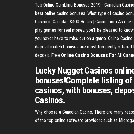
Top Online Gambling Bonuses 2019 - Canadian Casino B
best online casino bonuses. What type of casino bon
Casino in Canada | $400 Bonus | Casino.com As one of 
play games for real money, you’ll be pleased to know
you never have to miss out on a game. Online Casin
deposit match bonuses are most frequently offered to
deposit. Free
Online Casino Bonuses For
All
Canad
Lucky Nugget Casinos online
bonuses!Complete listing of t
casinos, with bonuses, depo
Casinos.
Why choose a Canadian Casino. There are many reaso
of the top online software providers such as Microg
…