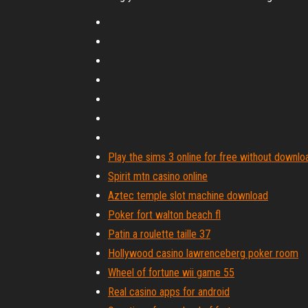
Play the sims 3 online for free without downlo
Spirit mtn casino online
Aztec temple slot machine download
Poker fort walton beach fl
Patin a roulette taille 37
Hollywood casino lawrenceberg poker room
Wheel of fortune wii game 55
Real casino apps for android