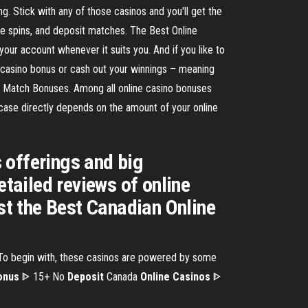
. Stick with any of those casinos and you'll get the
e spins, and deposit matches. The Best Online
our account whenever it suits you. And if you like to
e casino bonus or cash out your winnings – meaning
 Match Bonuses. Among all online casino bonuses
 case directly depends on the amount of your online
 offerings and big
etailed reviews of online
t the Best Canadian Online
To begin with, these casinos are powered by some
onus
ᐈ 15+ No
Deposit
Canada
Online Casinos
ᐈ