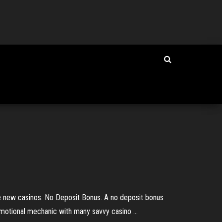
ve new casinos. No Deposit Bonus. A no deposit bonus
romotional mechanic with many savvy casino ...