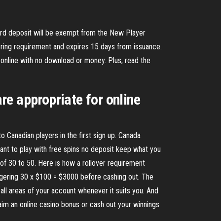
hird deposit will be exempt from the New Player
ring requirement and expires 15 days from issuance.
online with no download or money. Plus, read the
re appropriate for online
Canadian players in the first sign up. Canada
ant to play with free spins no deposit keep what you
of 30 to 50. Here is how a rollover requirement
wagering 30 x $100 = $3000 before cashing out. The
all areas of your account whenever it suits you. And
aim an online casino bonus or cash out your winnings