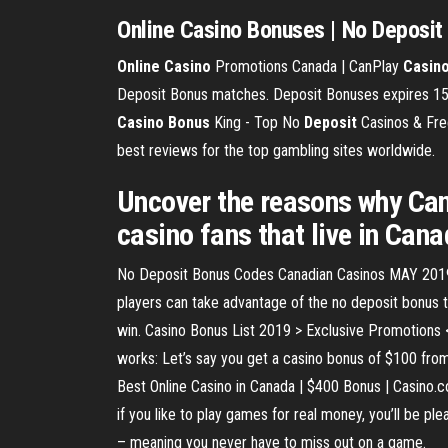
Online
Casino
Bonuses | No
Deposit
Online
Casino
Promotions Canada | CanPlay
Casin
Deposit Bonus matches. Deposit Bonuses expires 15 
Casino
Bonus
King - Top No
Deposit
Casinos & Fr
best reviews for the top gambling sites worldwide.
Uncover the reasons why Cana
casino fans that live in Can
No Deposit Bonus Codes Canadian Casinos MAY 2019 On
players can take advantage of the no deposit bonus t
win. Casino Bonus List 2019 > Exclusive Promotions <
works: Let’s say you get a casino bonus of $100 from
Best Online Casino in Canada | $400 Bonus | Casino.c
if you like to play games for real money, you’ll be p
– meaning you never have to miss out on a game.