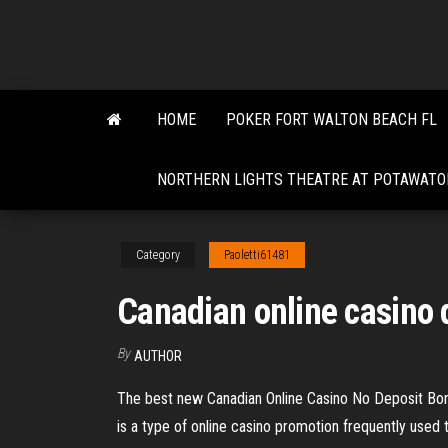
Skip
to
the
content
HOME
POKER FORT WALTON BEACH FL
NORTHERN LIGHTS THEATRE AT POTAWATO
Category
Paoletti61481
Canadian online casino 
By
AUTHOR
The best new Canadian Online Casino No Deposit Bonu
is a type of online casino promotion frequently used 