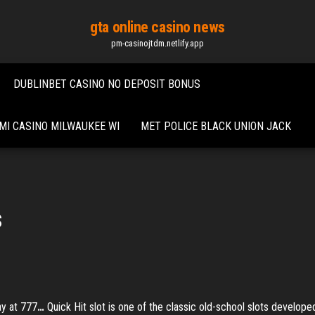
gta online casino news
pm-casinojtdm.netlify.app
DUBLINBET CASINO NO DEPOSIT BONUS
MI CASINO MILWAUKEE WI
MET POLICE BLACK UNION JACK
s
ay at 777
…
Quick Hit slot is one of the classic old-school slots develope