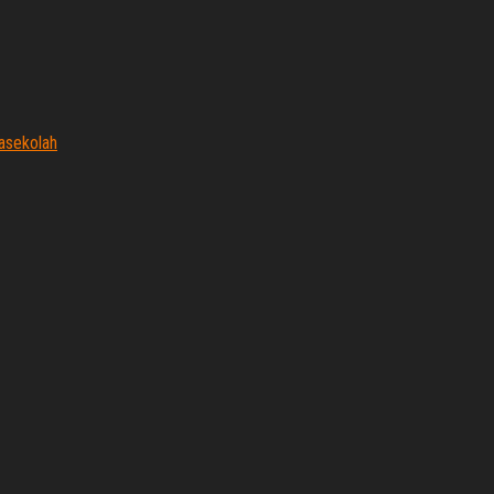
rasekolah