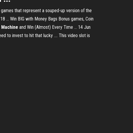
t games that represent a souped-up version of the
2018 ... Win BIG with Money Bags Bonus games, Coin
t Machine
and Win (Almost) Every Time ... 14 Jun
o invest to hit that lucky .... This video slot is