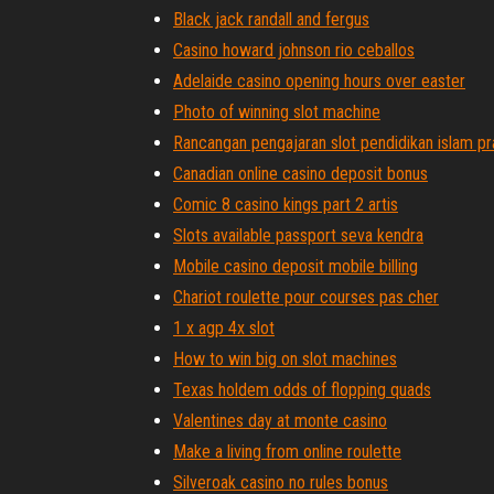
Black jack randall and fergus
Casino howard johnson rio ceballos
Adelaide casino opening hours over easter
Photo of winning slot machine
Rancangan pengajaran slot pendidikan islam p
Canadian online casino deposit bonus
Comic 8 casino kings part 2 artis
Slots available passport seva kendra
Mobile casino deposit mobile billing
Chariot roulette pour courses pas cher
1 x agp 4x slot
How to win big on slot machines
Texas holdem odds of flopping quads
Valentines day at monte casino
Make a living from online roulette
Silveroak casino no rules bonus