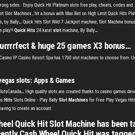
ng sides. ️ Enjoy Quick Hit Platinum slots free play, cheats, codes and
t Slot Machines , hit a bonus with Max Bet on High Limit Quick Hits Pla
, by Bally
…
Quick Hits Slot Wild 7 Jackpot machine, Slot Machine bonus,
e play!!
Quick Hits
24 karat
slot
machine, By Bally
…
urrrrfect & huge 25 games X3 bonus
…
asino IP Casino Resort Spa has 1700 slot machines to choose from. Use o
 vegas
slots
: Apps & Games
SlotsCanada
…
High quality slots are created thanks to casino games deve
as
Hits
Slots Online - Play Bally
Slot
Machines
for Free
Play Vegas Hits 
having to create an account.
heel Quick Hit Slot Machine has been
ntly Cash Wheel Quick Hit was tagged 