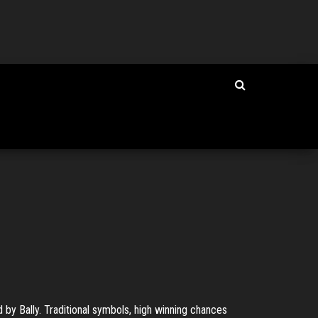
d by Bally. Traditional symbols, high winning chances