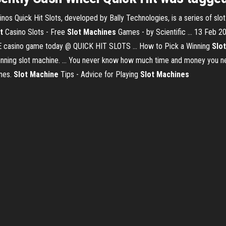
os Quick Hit Slots, developed by Bally Technologies, is a series of slo
t
Casino Slots - Free
Slot Machines
Games - by Scientific ... 13 Feb 
FREE casino game today @ QUICK HIT SLOTS ... How to Pick a Winning
Slo
inning slot machine. ... You never know how much time and money you need t
ines.
Slot Machine
Tips - Advice for Playing
Slot Machines