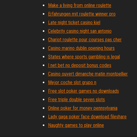
Make a living from online roulette
Erfahrungen mit roulette winner pro
Late night ticket casino kiel
Celebrity casino night san antonio
Chariot roulette pour courses pas cher
Casino marino dublin opening hours
States where sports gambling is legal
I net bet no deposit bonus codes
Casino ouvert dimanche matin montpellier
Mejor coche slot grupo n
Free slot poker games no downloads
Free triple double seven slots
Online poker for money pennsylvania
Lady gaga poker face download fileshare
Naughty games to play online