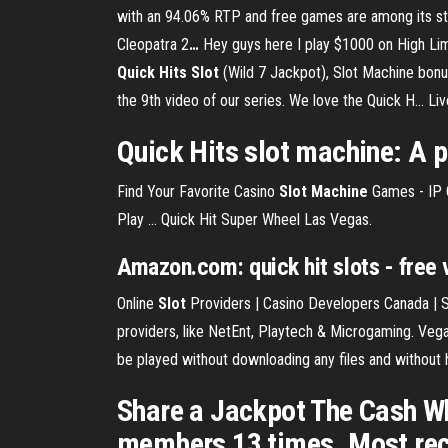
with an 94.06% RTP and free games are among its stro
Cleopatra 2
…
Hey guys here I play $1000 on High Limi
Quick Hits
Slot
(Wild 7 Jackpot), Slot Machine bonus
the 9th video of our series. We love the Quick H...
Liv
Quick Hits
slot
machine: A p
Find Your Favorite Casino
Slot Machine
Games - IP C
Play ... Quick Hit Super Wheel Las Vegas.
Amazon.com:
quick
hit
slots
- free
Online
Slot
Providers | Casino Developers Canada | 
providers, like NetEnt, Playtech & Microgaming.
Veg
be played without downloading any files and without 
Share a Jackpot The Cash W
members 13 times. Most rece