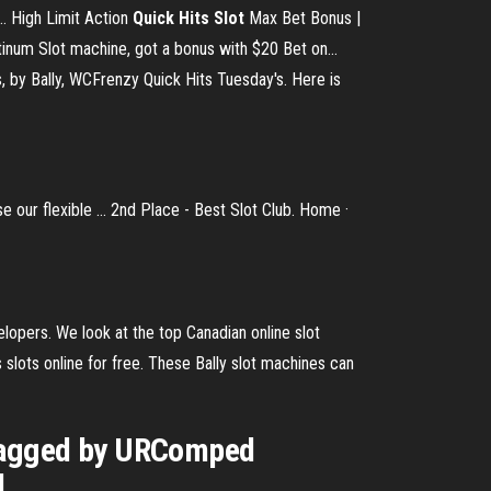
 …
High Limit Action
Quick Hits
Slot
Max Bet Bonus |
tinum Slot machine, got a bonus with $20 Bet on...
 by Bally, WCFrenzy Quick Hits Tuesday's. Here is
ur flexible ... 2nd Place - Best Slot Club. Home ·
lopers. We look at the top Canadian online slot
slots online for free. These Bally slot machines can
 tagged by URComped
...