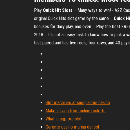
Play
Quick Hit Slots
– Many ways to win! - A2Z Casin
original Quick Hits slot game by the same ...
Quick Hi
bonuses for daily play, and even ... Play the best 
2018 ... It's not an easy task to know how to pick a w
fast-paced and has five reels, four rows, and 40 payl
Slot machines at snoqualmie casino
Make a living from online roulette
What is agp pro slot
Gerente casino marina del sol