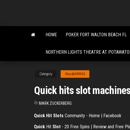
Skip
to
the
content
HOME
POKER FORT WALTON BEACH FL
NORTHERN LIGHTS THEATRE AT POTAWATO
Category
Woodell49965
Quick hits slot machine
By
MARK ZUCKERBERG
Quick Hit Slots
Community - Home | Facebook
Quick
Hit
Slot
- 20 Free Spins | Review and Free Pl